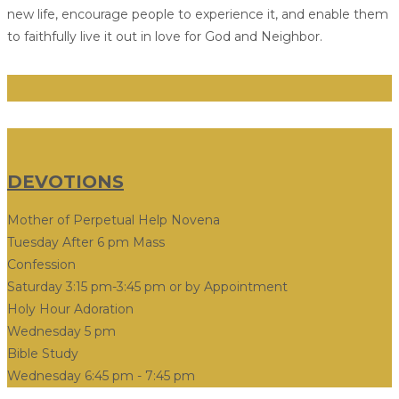
new life, encourage people to experience it, and enable them
to faithfully live it out in love for God and Neighbor.
DEVOTIONS
Mother of Perpetual Help Novena
Tuesday After 6 pm Mass
Confession
Saturday 3:15 pm-3:45 pm or by Appointment
Holy Hour Adoration
Wednesday 5 pm
Bible Study
Wednesday 6:45 pm - 7:45 pm