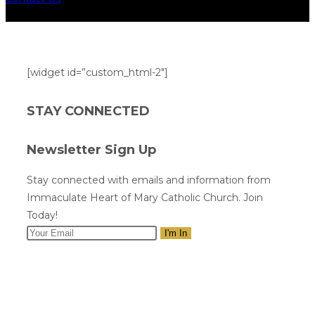
[widget id=”custom_html-2″]
STAY CONNECTED
Newsletter Sign Up
Stay connected with emails and information from
Immaculate Heart of Mary Catholic Church. Join
Today!
I'm In