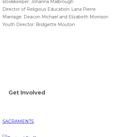
Bookkeeper: Johanna Malbrough
Director of Religious Education: Lana Pierre
Marriage: Deacon Michael and Elizabeth Morrison
Youth Director: Bridgette Mouton
Get Involved
SACRAMENTS