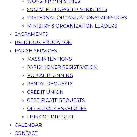
WORSHIP MINISTRIES
SOCIAL FELLOWSHIP MINISTRIES
FRATERNAL ORGANIZATIONS/MINISTRIES
MINISTRY & ORGANIZATION LEADERS
SACRAMENTS
RELIGIOUS EDUCATION
PARISH SERVICES
MASS INTENTIONS
PARISHIONER REGISTRATION
BURIAL PLANNING
RENTAL REQUESTS
CREDIT UNION
CERTIFICATE REQUESTS
OFFERTORY ENVELOPES
LINKS OF INTEREST
CALENDAR
CONTACT