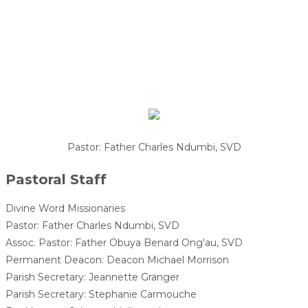
Pastor: Father Charles Ndumbi, SVD
Pastoral Staff
Divine Word Missionaries
Pastor: Father Charles Ndumbi, SVD
Assoc. Pastor: Father Obuya Benard Ong'au, SVD
Permanent Deacon: Deacon Michael Morrison
Parish Secretary: Jeannette Granger
Parish Secretary: Stephanie Carmouche