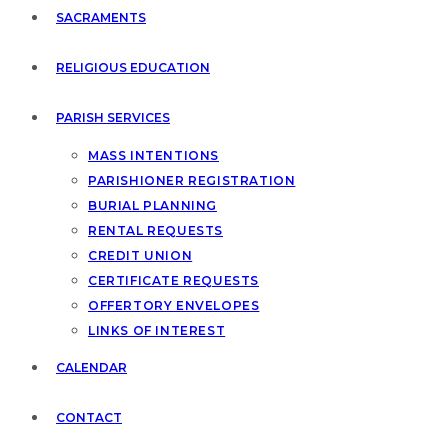
SACRAMENTS
RELIGIOUS EDUCATION
PARISH SERVICES
MASS INTENTIONS
PARISHIONER REGISTRATION
BURIAL PLANNING
RENTAL REQUESTS
CREDIT UNION
CERTIFICATE REQUESTS
OFFERTORY ENVELOPES
LINKS OF INTEREST
CALENDAR
CONTACT