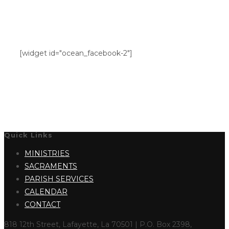
[widget id="ocean_facebook-2"]
Quick Links
MINISTRIES
SACRAMENTS
PARISH SERVICES
CALENDAR
CONTACT
818 12th Street, Lafayette, La 70501 | P.O. Box 2398,