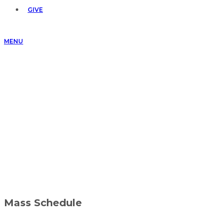
GIVE
MENU
Mass Schedule