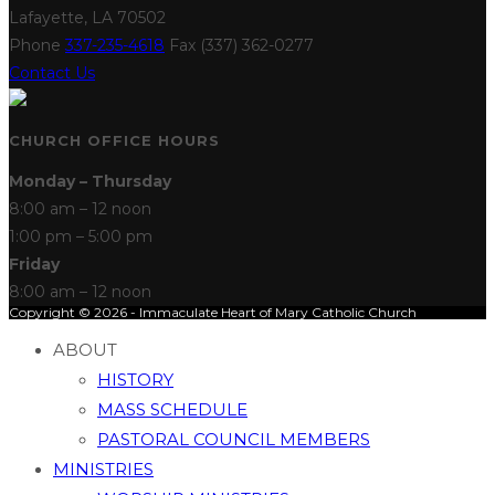
Lafayette, LA 70502
Phone
337-235-4618
Fax (337) 362-0277
Contact Us
CHURCH OFFICE HOURS
Monday – Thursday
8:00 am – 12 noon
1:00 pm – 5:00 pm
Friday
8:00 am – 12 noon
Copyright © 2026 - Immaculate Heart of Mary Catholic Church
ABOUT
HISTORY
MASS SCHEDULE
PASTORAL COUNCIL MEMBERS
MINISTRIES