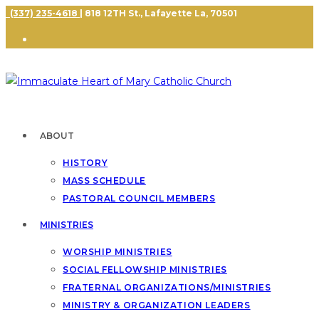
(337) 235-4618
| 818 12TH St., Lafayette La, 70501
ABOUT
HISTORY
MASS SCHEDULE
PASTORAL COUNCIL MEMBERS
MINISTRIES
WORSHIP MINISTRIES
SOCIAL FELLOWSHIP MINISTRIES
FRATERNAL ORGANIZATIONS/MINISTRIES
MINISTRY & ORGANIZATION LEADERS