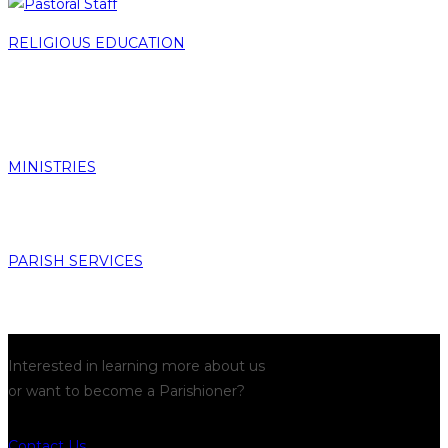
RELIGIOUS EDUCATION
MINISTRIES
PARISH SERVICES
Interested in learning more about us
or want to become a Parishioner?
Contact Us