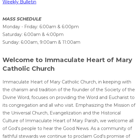
Weekly Bulletin
MASS SCHEDULE
Monday - Friday: 6:00am & 6:00pm
Saturday: 6:00am & 4:00pm
Sunday: 6:00am, 9:00am & 11:00am
Welcome to Immaculate Heart of Mary
Catholic Church
Immaculate Heart of Mary Catholic Church, in keeping with
the charism and tradition of the founder of the Society of the
Divine Word, focuses on providing the Word and Eucharist to
its congregation and all who visit. Emphasizing the Mission of
the Universal Church, Evangelization and the Historical
Culture of Immaculate Heart of Mary Parish, we welcome all
of God's people to hear the Good News. As a community of
faithful stewards we continue to proclaim God's promise of