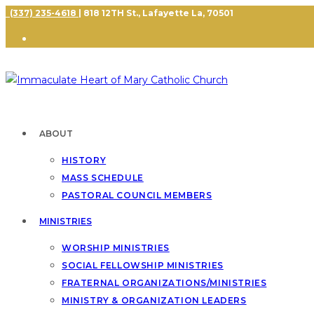
(337) 235-4618
| 818 12TH St., Lafayette La, 70501
ABOUT
HISTORY
MASS SCHEDULE
PASTORAL COUNCIL MEMBERS
MINISTRIES
WORSHIP MINISTRIES
SOCIAL FELLOWSHIP MINISTRIES
FRATERNAL ORGANIZATIONS/MINISTRIES
MINISTRY & ORGANIZATION LEADERS