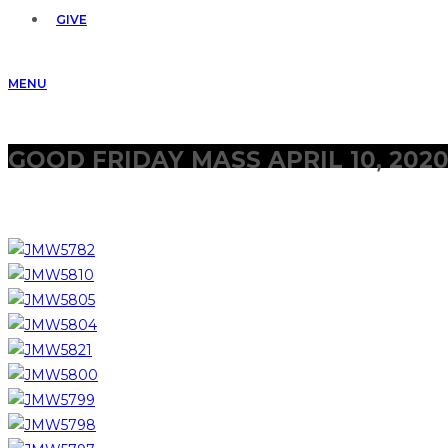
GIVE
MENU
GOOD FRIDAY MASS APRIL 10, 202