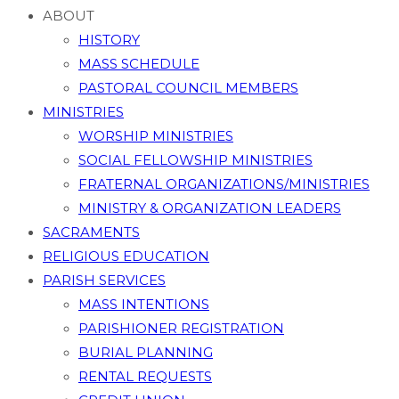
ABOUT
HISTORY
MASS SCHEDULE
PASTORAL COUNCIL MEMBERS
MINISTRIES
WORSHIP MINISTRIES
SOCIAL FELLOWSHIP MINISTRIES
FRATERNAL ORGANIZATIONS/MINISTRIES
MINISTRY & ORGANIZATION LEADERS
SACRAMENTS
RELIGIOUS EDUCATION
PARISH SERVICES
MASS INTENTIONS
PARISHIONER REGISTRATION
BURIAL PLANNING
RENTAL REQUESTS