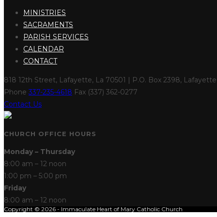
MINISTRIES
SACRAMENTS
PARISH SERVICES
CALENDAR
CONTACT
818 12th Street, Lafayette, La 70501 | P.O. Box 2398, Lafayett
Phone
337-235-4618
Fax (337) 362-0277
Contact Us
CHURCH OFFICE HOURS
Monday – Thursday
8:00 am – 12 noon
1:00 pm – 5:00 pm
Friday
8:00 am – 12 noon
Copyright © 2026 - Immaculate Heart of Mary Catholic Church