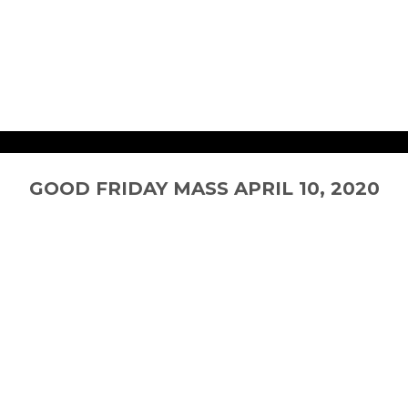
0
GOOD FRIDAY MASS APRIL 10, 2020