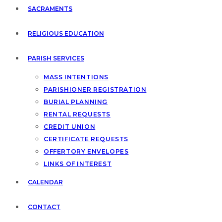
SACRAMENTS
RELIGIOUS EDUCATION
PARISH SERVICES
MASS INTENTIONS
PARISHIONER REGISTRATION
BURIAL PLANNING
RENTAL REQUESTS
CREDIT UNION
CERTIFICATE REQUESTS
OFFERTORY ENVELOPES
LINKS OF INTEREST
CALENDAR
CONTACT