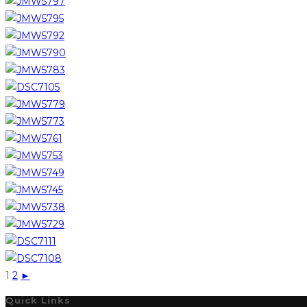
1
2
►
Quick Links