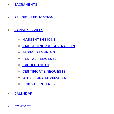
SACRAMENTS
RELIGIOUS EDUCATION
PARISH SERVICES
MASS INTENTIONS
PARISHIONER REGISTRATION
BURIAL PLANNING
RENTAL REQUESTS
CREDIT UNION
CERTIFICATE REQUESTS
OFFERTORY ENVELOPES
LINKS OF INTEREST
CALENDAR
CONTACT