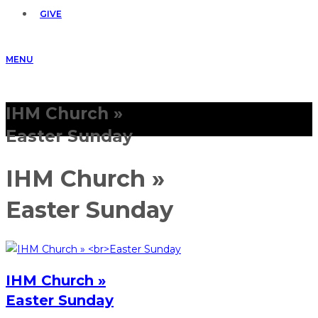
GIVE
MENU
IHM Church »
Easter Sunday
IHM Church »
Easter Sunday
IHM Church »
Easter Sunday