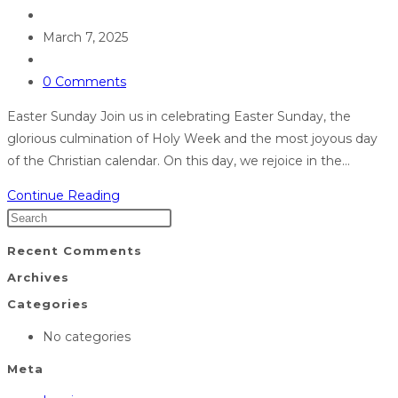
March 7, 2025
0 Comments
Easter Sunday Join us in celebrating Easter Sunday, the
glorious culmination of Holy Week and the most joyous day
of the Christian calendar. On this day, we rejoice in the…
Continue Reading
Recent Comments
Archives
Categories
No categories
Meta