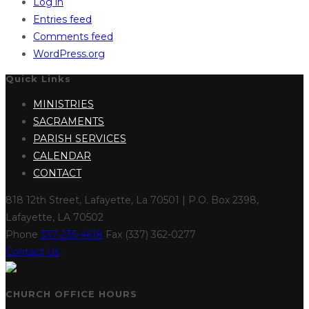
Log in
Entries feed
Comments feed
WordPress.org
Quick Links
MINISTRIES
SACRAMENTS
PARISH SERVICES
CALENDAR
CONTACT
818 12th Street, Lafayette, La 70501 | P.O. Box 2398,
Lafayette, LA 70502
Phone
337-235-4618
Fax (337) 362-0277
Contact Us
CHURCH OFFICE HOURS