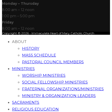
Monday – Thursday
8:00 am – 12 noon
1:00 pm – 5:00 pm
Friday
8:00 am – 12 noon
Copyright © 2026 - Immaculate Heart of Mary Catholic Church
ABOUT
HISTORY
MASS SCHEDULE
PASTORAL COUNCIL MEMBERS
MINISTRIES
WORSHIP MINISTRIES
SOCIAL FELLOWSHIP MINISTRIES
FRATERNAL ORGANIZATIONS/MINISTRIES
MINISTRY & ORGANIZATION LEADERS
SACRAMENTS
RELIGIOUS EDUCATION