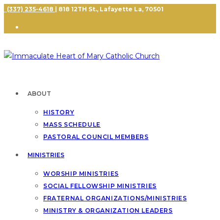
(337) 235-4618
| 818 12TH St., Lafayette La, 70501
ABOUT
HISTORY
MASS SCHEDULE
PASTORAL COUNCIL MEMBERS
MINISTRIES
WORSHIP MINISTRIES
SOCIAL FELLOWSHIP MINISTRIES
FRATERNAL ORGANIZATIONS/MINISTRIES
MINISTRY & ORGANIZATION LEADERS