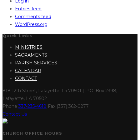
Log in
Entries feed
Comments feed
WordPress.org
Quick Links
MINISTRIES
SACRAMENTS
PARISH SERVICES
CALENDAR
CONTACT
818 12th Street, Lafayette, La 70501 | P.O. Box 2398,
Lafayette, LA 70502
Phone
337-235-4618
Fax (337) 362-0277
Contact Us
CHURCH OFFICE HOURS