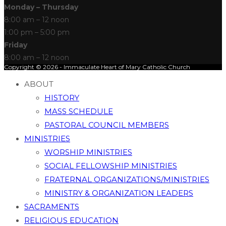
Monday – Thursday
8:00 am – 12 noon
1:00 pm – 5:00 pm
Friday
8:00 am – 12 noon
Copyright © 2026 - Immaculate Heart of Mary Catholic Church
ABOUT
HISTORY
MASS SCHEDULE
PASTORAL COUNCIL MEMBERS
MINISTRIES
WORSHIP MINISTRIES
SOCIAL FELLOWSHIP MINISTRIES
FRATERNAL ORGANIZATIONS/MINISTRIES
MINISTRY & ORGANIZATION LEADERS
SACRAMENTS
RELIGIOUS EDUCATION