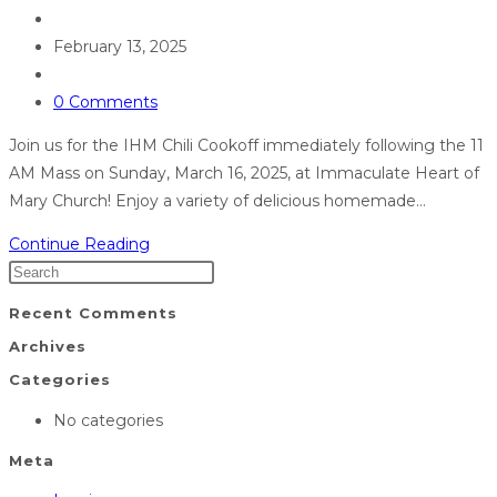
February 13, 2025
0 Comments
Join us for the IHM Chili Cookoff immediately following the 11
AM Mass on Sunday, March 16, 2025, at Immaculate Heart of
Mary Church! Enjoy a variety of delicious homemade…
Continue Reading
Recent Comments
Archives
Categories
No categories
Meta