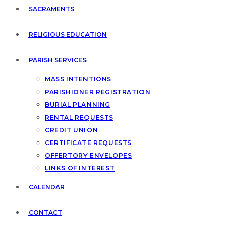
SACRAMENTS
RELIGIOUS EDUCATION
PARISH SERVICES
MASS INTENTIONS
PARISHIONER REGISTRATION
BURIAL PLANNING
RENTAL REQUESTS
CREDIT UNION
CERTIFICATE REQUESTS
OFFERTORY ENVELOPES
LINKS OF INTEREST
CALENDAR
CONTACT