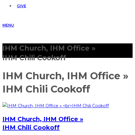
GIVE
MENU
IHM Church, IHM Office »
IHM Chili Cookoff
IHM Church, IHM Office »
IHM Chili Cookoff
IHM Church, IHM Office »
IHM Chili Cookoff