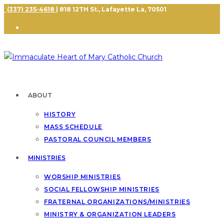
(337) 235-4618
| 818 12TH St., Lafayette La, 70501
ABOUT
HISTORY
MASS SCHEDULE
PASTORAL COUNCIL MEMBERS
MINISTRIES
WORSHIP MINISTRIES
SOCIAL FELLOWSHIP MINISTRIES
FRATERNAL ORGANIZATIONS/MINISTRIES
MINISTRY & ORGANIZATION LEADERS