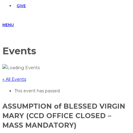
GIVE
MENU
Events
« All Events
This event has passed.
ASSUMPTION of BLESSED VIRGIN
MARY (CCD OFFICE CLOSED –
MASS MANDATORY)