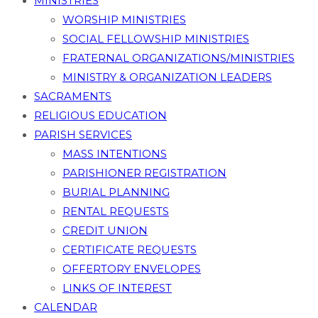
MINISTRIES
WORSHIP MINISTRIES
SOCIAL FELLOWSHIP MINISTRIES
FRATERNAL ORGANIZATIONS/MINISTRIES
MINISTRY & ORGANIZATION LEADERS
SACRAMENTS
RELIGIOUS EDUCATION
PARISH SERVICES
MASS INTENTIONS
PARISHIONER REGISTRATION
BURIAL PLANNING
RENTAL REQUESTS
CREDIT UNION
CERTIFICATE REQUESTS
OFFERTORY ENVELOPES
LINKS OF INTEREST
CALENDAR