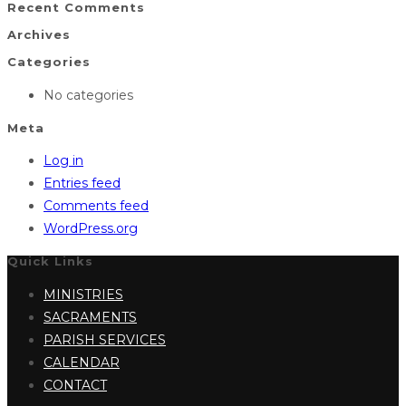
Recent Comments
Archives
Categories
No categories
Meta
Log in
Entries feed
Comments feed
WordPress.org
Quick Links
MINISTRIES
SACRAMENTS
PARISH SERVICES
CALENDAR
CONTACT