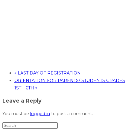
«
LAST DAY OF REGISTRATION
ORIENTATION FOR PARENTS/ STUDENTS GRADES
1ST – 6TH
»
Leave a Reply
You must be
logged in
to post a comment.