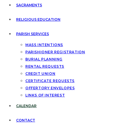
SACRAMENTS
RELIGIOUS EDUCATION
PARISH SERVICES
MASS INTENTIONS
PARISHIONER REGISTRATION
BURIAL PLANNING
RENTAL REQUESTS
CREDIT UNION
CERTIFICATE REQUESTS
OFFERTORY ENVELOPES
LINKS OF INTEREST
CALENDAR
CONTACT