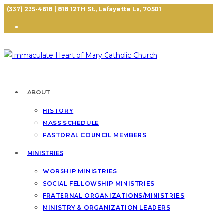
(337) 235-4618
| 818 12TH St., Lafayette La, 70501
ABOUT
HISTORY
MASS SCHEDULE
PASTORAL COUNCIL MEMBERS
MINISTRIES
WORSHIP MINISTRIES
SOCIAL FELLOWSHIP MINISTRIES
FRATERNAL ORGANIZATIONS/MINISTRIES
MINISTRY & ORGANIZATION LEADERS