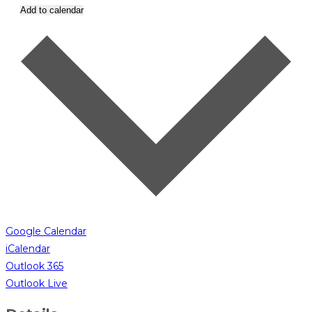
Add to calendar
Google Calendar
iCalendar
Outlook 365
Outlook Live