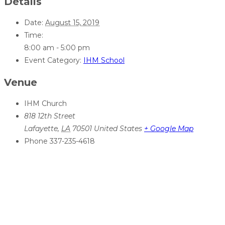
Details
Date:
August 15, 2019
Time:
8:00 am - 5:00 pm
Event Category:
IHM School
Venue
IHM Church
818 12th Street
Lafayette
,
LA
70501
United States
+ Google Map
Phone
337-235-4618