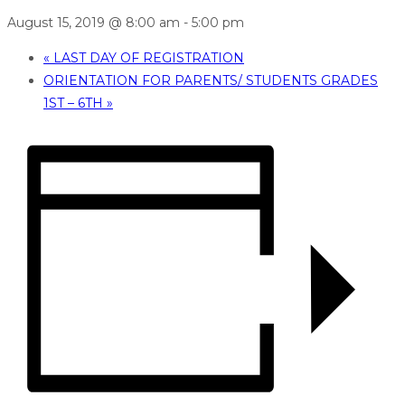
August 15, 2019 @ 8:00 am
-
5:00 pm
«
LAST DAY OF REGISTRATION
ORIENTATION FOR PARENTS/ STUDENTS GRADES
1ST – 6TH
»