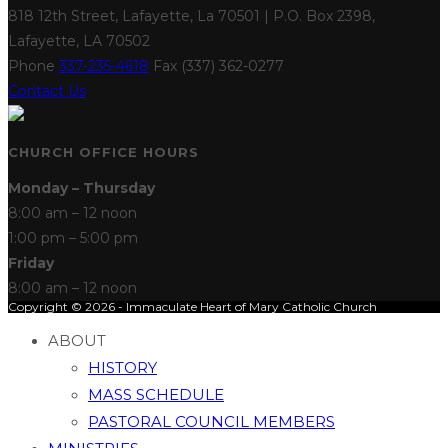
818 12th Street, Lafayette, La 70501 | P.O. Box 2398,
Lafayette, LA 70502
Phone
337-235-4618
Fax (337) 362-0277
Contact Us
CHURCH OFFICE HOURS
Monday – Thursday
8:00 am – 12 noon
1:00 pm – 5:00 pm
Friday
8:00 am – 12 noon
Copyright © 2026 - Immaculate Heart of Mary Catholic Church
ABOUT
HISTORY
MASS SCHEDULE
PASTORAL COUNCIL MEMBERS