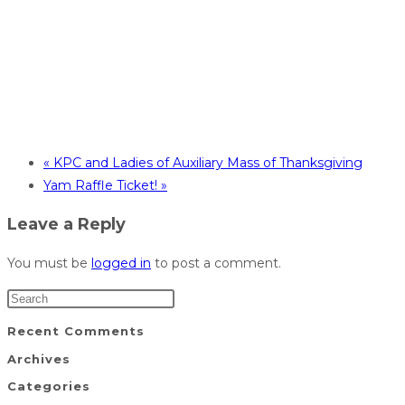
«
KPC and Ladies of Auxiliary Mass of Thanksgiving
Yam Raffle Ticket!
»
Leave a Reply
You must be
logged in
to post a comment.
Recent Comments
Archives
Categories