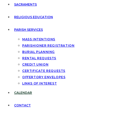
SACRAMENTS
RELIGIOUS EDUCATION
PARISH SERVICES
MASS INTENTIONS
PARISHIONER REGISTRATION
BURIAL PLANNING
RENTAL REQUESTS
CREDIT UNION
CERTIFICATE REQUESTS
OFFERTORY ENVELOPES
LINKS OF INTEREST
CALENDAR
CONTACT