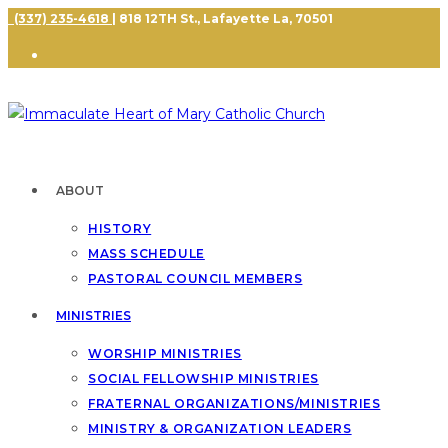
(337) 235-4618
| 818 12TH St., Lafayette La, 70501
ABOUT
HISTORY
MASS SCHEDULE
PASTORAL COUNCIL MEMBERS
MINISTRIES
WORSHIP MINISTRIES
SOCIAL FELLOWSHIP MINISTRIES
FRATERNAL ORGANIZATIONS/MINISTRIES
MINISTRY & ORGANIZATION LEADERS