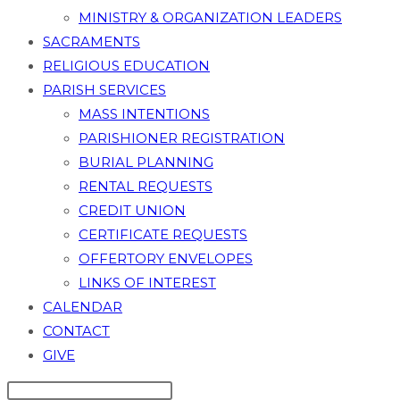
MINISTRY & ORGANIZATION LEADERS
SACRAMENTS
RELIGIOUS EDUCATION
PARISH SERVICES
MASS INTENTIONS
PARISHIONER REGISTRATION
BURIAL PLANNING
RENTAL REQUESTS
CREDIT UNION
CERTIFICATE REQUESTS
OFFERTORY ENVELOPES
LINKS OF INTEREST
CALENDAR
CONTACT
GIVE