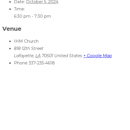
Date:
October 5, 2024
Time:
6:30 pm - 7:30 pm
Venue
IHM Church
818 12th Street
Lafayette
,
LA
70501
United States
+ Google Map
Phone
337-235-4618