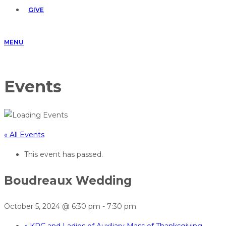
GIVE
MENU
Events
« All Events
This event has passed.
Boudreaux Wedding
October 5, 2024 @ 6:30 pm
-
7:30 pm
«
KPC and Ladies of Auxiliary Mass of Thanksgiving