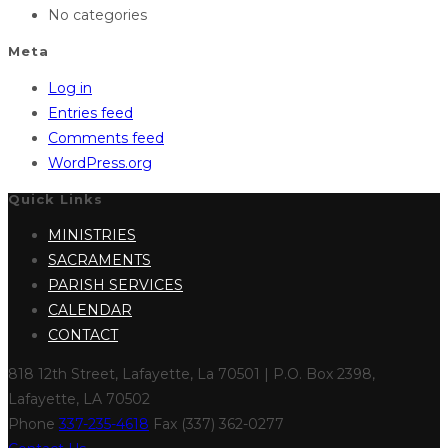
No categories
Meta
Log in
Entries feed
Comments feed
WordPress.org
Quick Links
MINISTRIES
SACRAMENTS
PARISH SERVICES
CALENDAR
CONTACT
818 12th Street, Lafayette, La 70501 | P.O. Box 2398,
Lafayette, LA 70502
Phone
337-235-4618
Fax (337) 362-0277