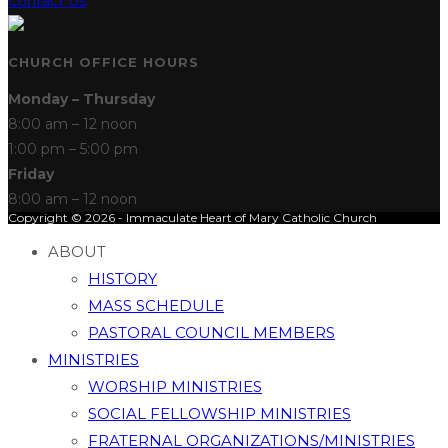
Contact Us
CHURCH OFFICE HOURS
Monday – Thursday
8:00 am – 12 noon
1:00 pm – 5:00 pm
Friday
8:00 am – 12 noon
Copyright © 2026 - Immaculate Heart of Mary Catholic Church
ABOUT
HISTORY
MASS SCHEDULE
PASTORAL COUNCIL MEMBERS
MINISTRIES
WORSHIP MINISTRIES
SOCIAL FELLOWSHIP MINISTRIES
FRATERNAL ORGANIZATIONS/MINISTRIES