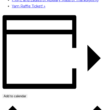
Yam Raffle Ticket!
»
Add to calendar