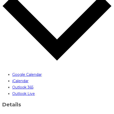
Google Calendar
iCalendar
Outlook 365
Outlook Live
Details