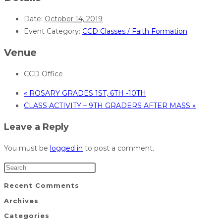
Date:
October 14, 2019
Event Category:
CCD Classes / Faith Formation
Venue
CCD Office
«
ROSARY GRADES 1ST, 6TH -10TH
CLASS ACTIVITY – 9TH GRADERS AFTER MASS
»
Leave a Reply
You must be
logged in
to post a comment.
Recent Comments
Archives
Categories