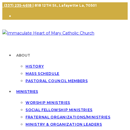
(337) 235-4618
| 818 12TH St., Lafayette La, 70501
ABOUT
HISTORY
MASS SCHEDULE
PASTORAL COUNCIL MEMBERS
MINISTRIES
WORSHIP MINISTRIES
SOCIAL FELLOWSHIP MINISTRIES
FRATERNAL ORGANIZATIONS/MINISTRIES
MINISTRY & ORGANIZATION LEADERS