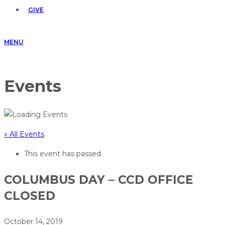
GIVE
MENU
Events
« All Events
This event has passed.
COLUMBUS DAY – CCD OFFICE
CLOSED
October 14, 2019