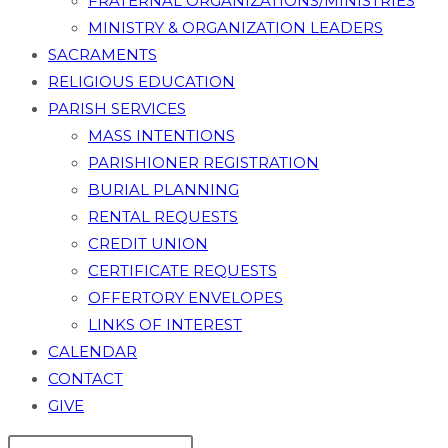
FRATERNAL ORGANIZATIONS/MINISTRIES
MINISTRY & ORGANIZATION LEADERS
SACRAMENTS
RELIGIOUS EDUCATION
PARISH SERVICES
MASS INTENTIONS
PARISHIONER REGISTRATION
BURIAL PLANNING
RENTAL REQUESTS
CREDIT UNION
CERTIFICATE REQUESTS
OFFERTORY ENVELOPES
LINKS OF INTEREST
CALENDAR
CONTACT
GIVE