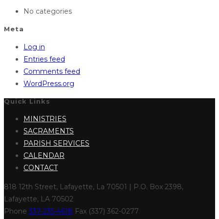
No categories
Meta
Log in
Entries feed
Comments feed
WordPress.org
Quick Links
MINISTRIES
SACRAMENTS
PARISH SERVICES
CALENDAR
CONTACT
818 12th Street, Lafayette, La 70501 | P.O. Box 2398,
Lafayette, LA 70502
Phone
337-235-4618
Fax (337) 362-0277