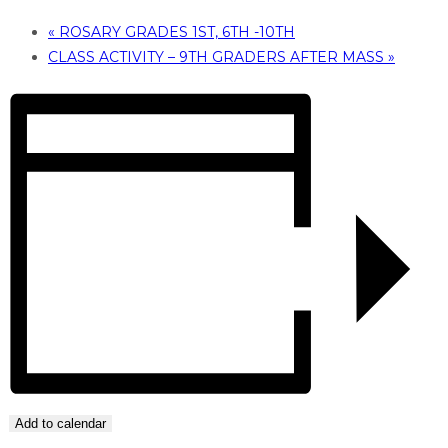
«
ROSARY GRADES 1ST, 6TH -10TH
CLASS ACTIVITY – 9TH GRADERS AFTER MASS
»
Add to calendar