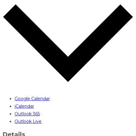
Google Calendar
iCalendar
Outlook 365
Outlook Live
Details