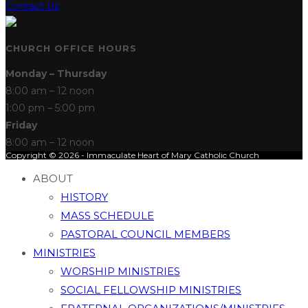
Contact Us
CHURCH OFFICE HOURS
Monday – Thursday
8:00 am – 12 noon
1:00 pm – 5:00 pm
Friday
8:00 am – 12 noon
Copyright © 2026 - Immaculate Heart of Mary Catholic Church
ABOUT
HISTORY
MASS SCHEDULE
PASTORAL COUNCIL MEMBERS
MINISTRIES
WORSHIP MINISTRIES
SOCIAL FELLOWSHIP MINISTRIES