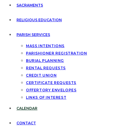
SACRAMENTS
RELIGIOUS EDUCATION
PARISH SERVICES
MASS INTENTIONS
PARISHIONER REGISTRATION
BURIAL PLANNING
RENTAL REQUESTS
CREDIT UNION
CERTIFICATE REQUESTS
OFFERTORY ENVELOPES
LINKS OF INTEREST
CALENDAR
CONTACT